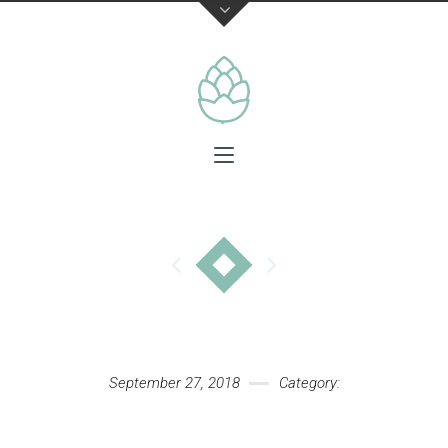
September 27, 2018
Category: