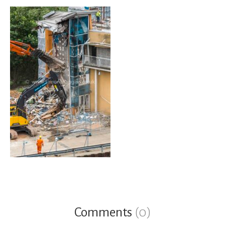
Comments
(0)