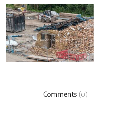
Comments
(0)