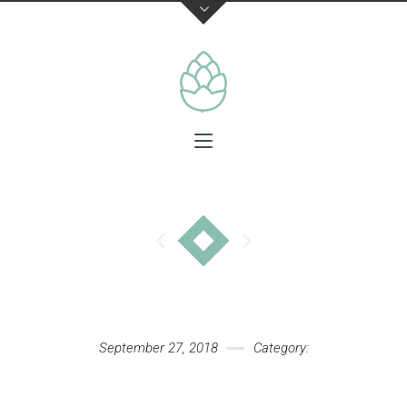
September 27, 2018
Category: