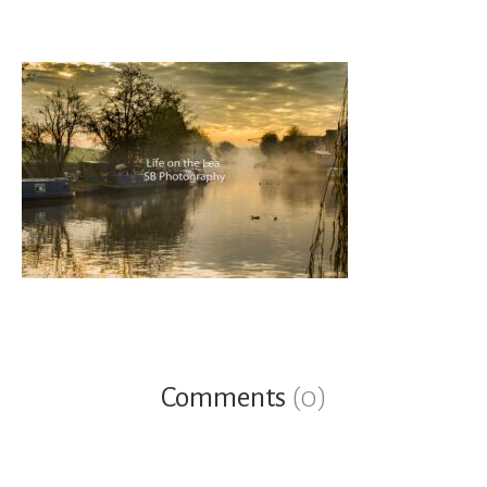
Comments
(0)