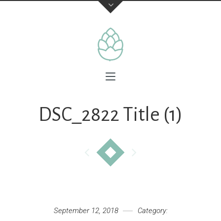
DSC_2822 Title (1)
September 12, 2018
Category: