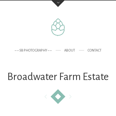
– – SB PHOTOGRAPHY – –
ABOUT
CONTACT
Broadwater Farm Estate