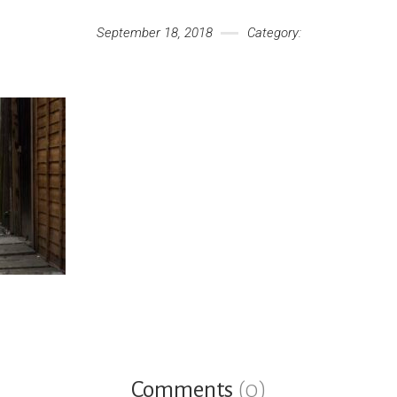
September 18, 2018
Category:
Comments
(0)