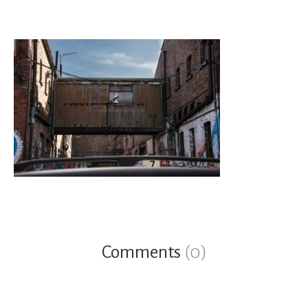
Comments
(0)