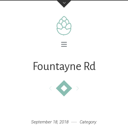
Fountayne Rd
September 18, 2018
Category: