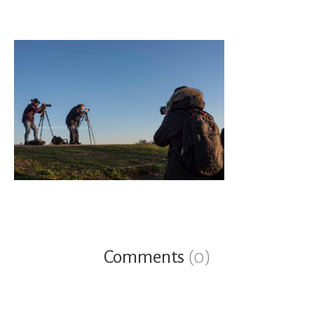
Comments
(0)