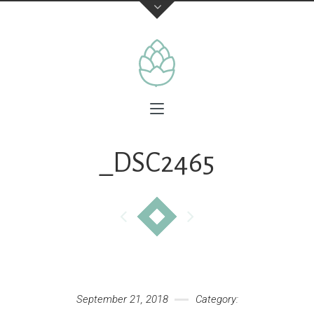
_DSC2465
September 21, 2018
Category: