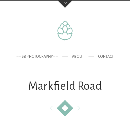
– – SB PHOTOGRAPHY – –
ABOUT
CONTACT
Markfield Road