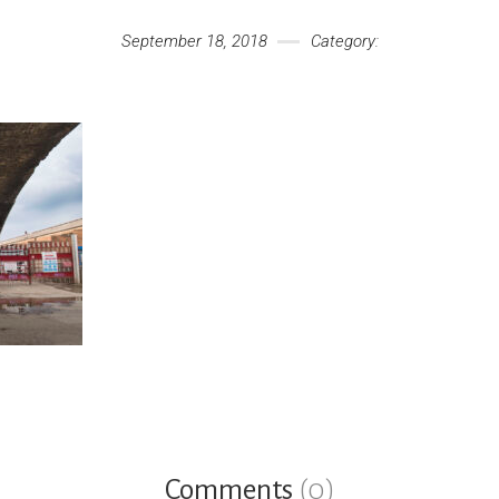
September 18, 2018
Category:
Comments
(0)