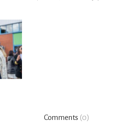
Comments
(0)