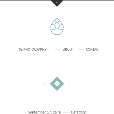
– – SB PHOTOGRAPHY – –
ABOUT
CONTACT
September 21, 2018
Category: