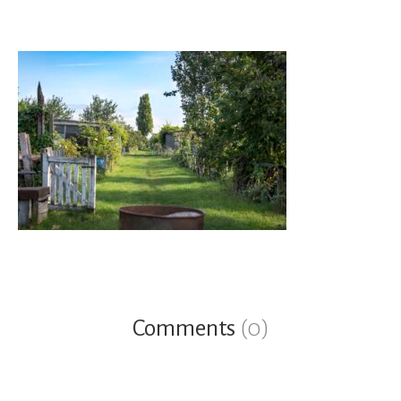
Comments
(0)