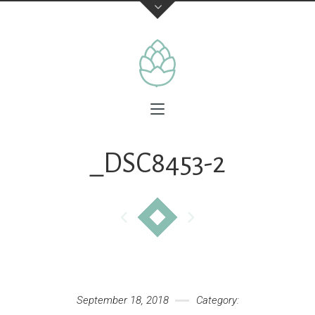
_DSC8453-2
September 18, 2018
Category: