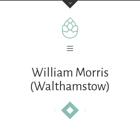
William Morris
(Walthamstow)