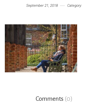
September 21, 2018
Category:
Comments
(0)