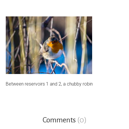
Between reservoirs 1 and 2, a chubby robin
Comments
(0)