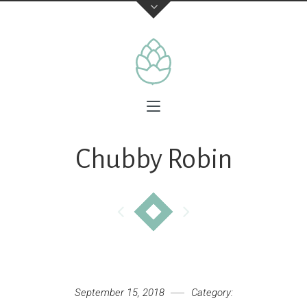
Chubby Robin
September 15, 2018
Category: