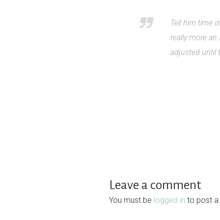
Tell him time 
really more an
adjusted until
Leave a comment
You must be
logged in
to post 