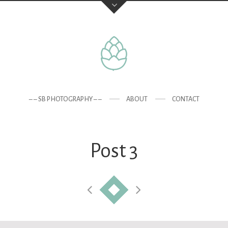
– – SB PHOTOGRAPHY – –
ABOUT
CONTACT
Post 3