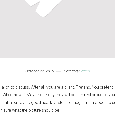
October 22, 2015
Category:
Video
e a lot to discuss. After all, you are a client. Pretend. You pretend 
u. Who knows? Maybe one day they will be. I’m real proud of you
that. You have a good heart, Dexter. He taught me a code. To surv
n sure what the picture should be.