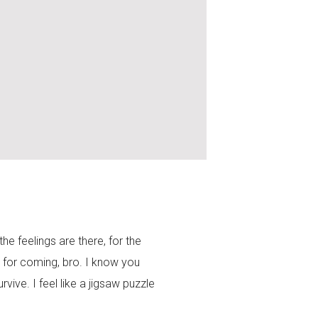
the feelings are there, for the
 for coming, bro. I know you
ive. I feel like a jigsaw puzzle