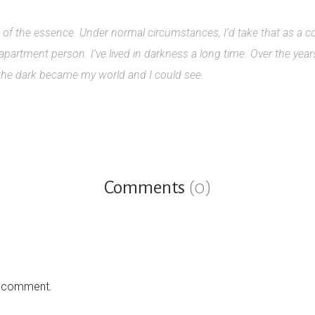
is of the essence. Under normal circumstances, I’d take that as a 
 apartment person. I’ve lived in darkness a long time. Over the yea
 the dark became my world and I could see.
Comments
(0)
a comment.