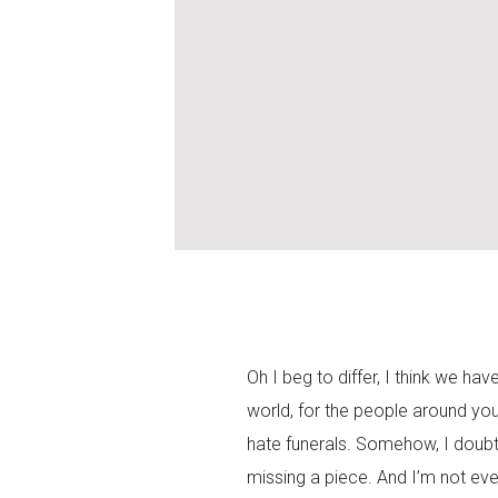
Oh I beg to differ, I think we hav
world, for the people around yo
hate funerals. Somehow, I doubt 
missing a piece. And I’m not eve