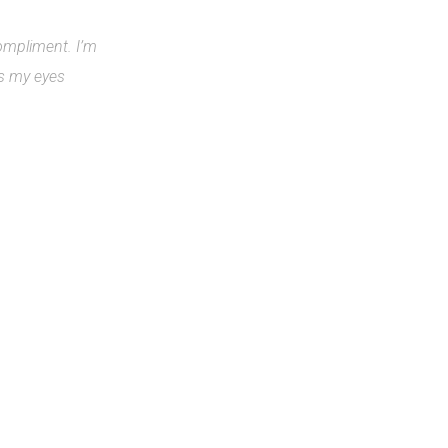
compliment. I’m
rs my eyes