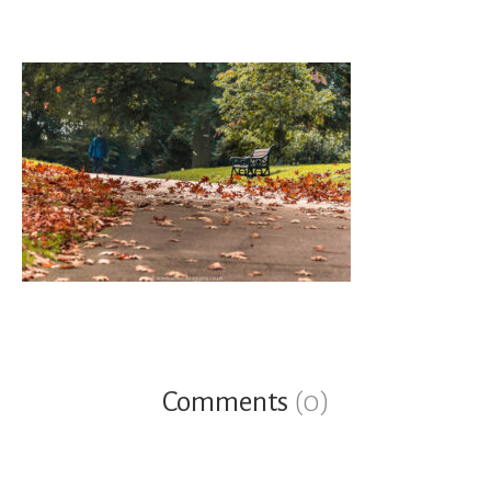
Comments
(0)