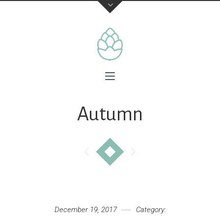
Autumn
December 19, 2017
Category: