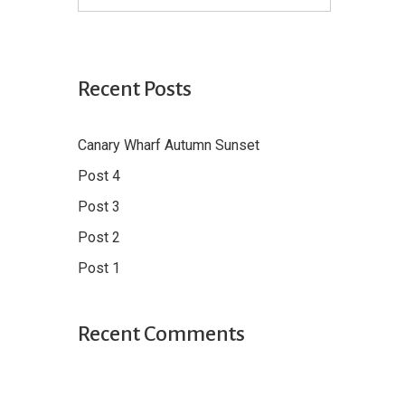
Recent Posts
Canary Wharf Autumn Sunset
Post 4
Post 3
Post 2
Post 1
Recent Comments