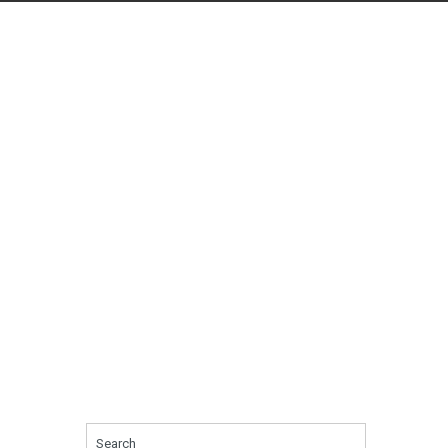
Search