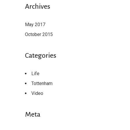
Archives
May 2017
October 2015
Categories
Life
Tottenham
Video
Meta