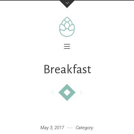
Breakfast
May 3, 2017
Category: