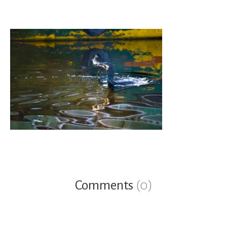
Comments
(0)