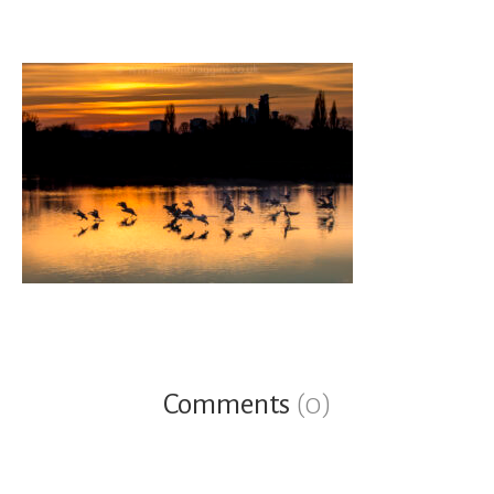
Comments
(0)