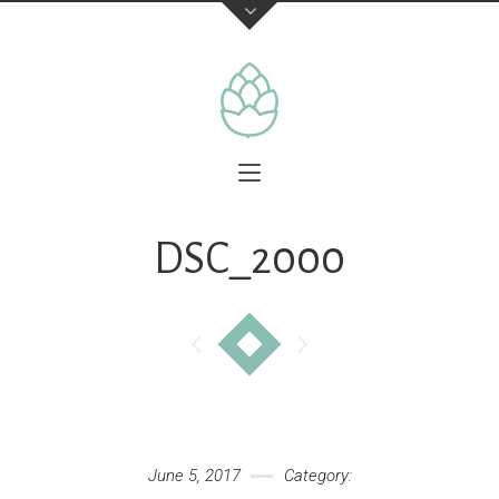
DSC_2000
June 5, 2017
Category: