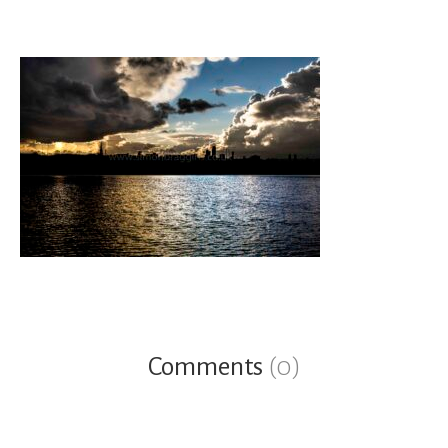
Comments
(0)