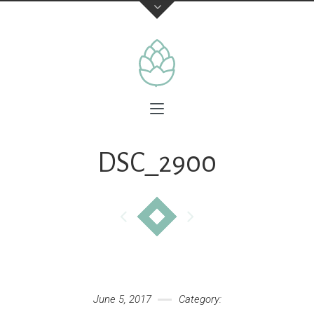
DSC_2900
June 5, 2017
Category: