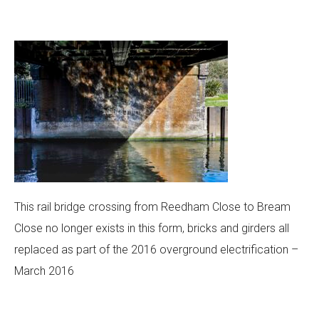
This rail bridge crossing from Reedham Close to Bream
Close no longer exists in this form, bricks and girders all
replaced as part of the 2016 overground electrification –
March 2016