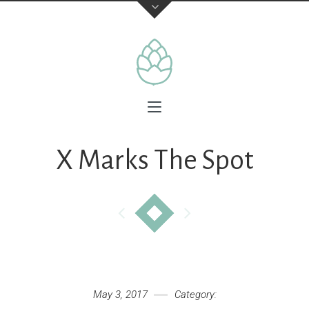
X Marks The Spot
May 3, 2017
Category: